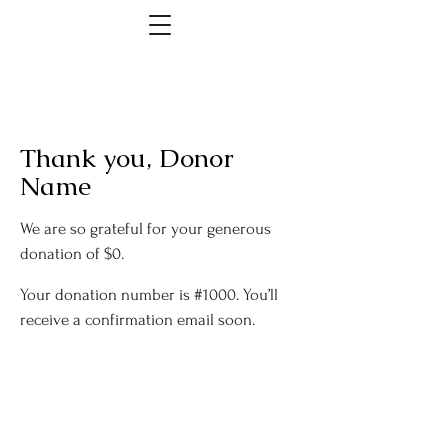
Thank you, Donor
Name
We are so grateful for your generous
donation of $0.
Your donation number is #1000. You’ll
receive a confirmation email soon.
Rochester Park and