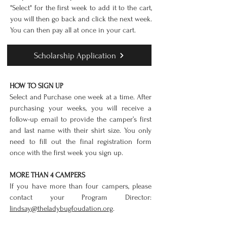
"Select" for the first week to add it to the cart,
you will then go back and click the next week.
You can then pay all at once in your cart.
Scholarship Application
HOW TO SIGN UP
Select and Purchase one week at a time. After
purchasing your weeks, you will receive a
follow-up email to provide the camper’s first
and last name with their shirt size. You only
need to fill out the final registration form
once with the first week you sign up.
MORE THAN 4 CAMPERS
If you have more than four campers, please
contact your Program Director:
lindsay@theladybugfoudation.org
.