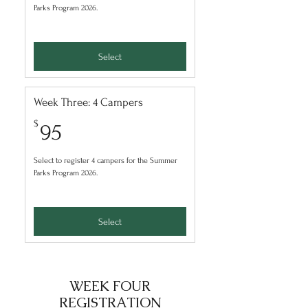
Parks Program 2026.
Select
Week Three: 4 Campers
95$
$
95
Select to register 4 campers for the Summer
Parks Program 2026.
Select
WEEK FOUR
REGISTRATION