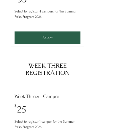
Select to register 4 campers for the Summer
Parks Program 2026.
Select
WEEK THREE
REGISTRATION
Week Three: 1 Camper
25$
$
25
Select to register 1 camper for the Summer
Parks Program 2026.