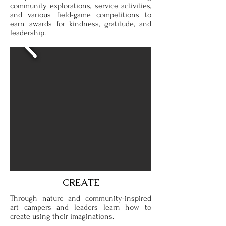
community explorations, service activities,
and various field-game competitions to
earn awards for kindness, gratitude, and
leadership.
CREATE
Through nature and community-inspired
art campers and leaders learn how to
create using their imaginations.