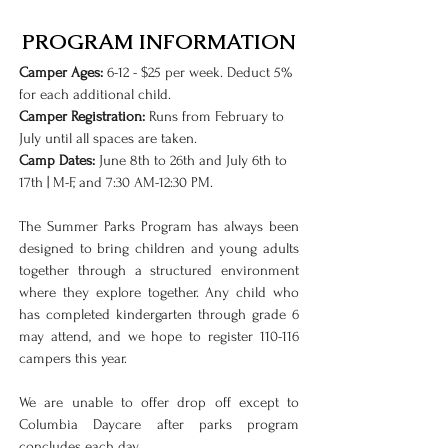
PROGRAM INFORMATION
Camper Ages:
6-12 - $25 per week. Deduct 5%
for each additional child.
Camper Registration:
Runs from February to
July until all spaces are taken.
Camp Dates:
June 8th to 26th and July 6th to
17th | M-F, and 7:30 AM-12:30 PM.
The Summer Parks Program has always been
designed to bring children and young adults
together through a structured environment
where they explore together. Any child who
has completed kindergarten through grade 6
may attend, and we hope to register 110-116
campers this year.
We are unable to offer drop off except to
Columbia Daycare after parks program
concludes each day.