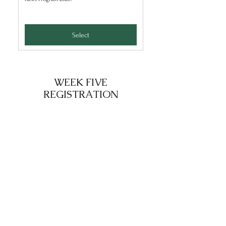
Select
WEEK FIVE
REGISTRATION
Week Five: 1 Camper
25$
$
25
Select to register 1 camper for the Summer
Parks Program 2026.
Select