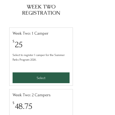
WEEK TWO
REGISTRATION
Week Two: 1 Camper
25$
$
25
Select to register 1 camper for the Summer
Parks Program 2026.
Select
Week Two: 2 Campers
48.75$
$
48.75