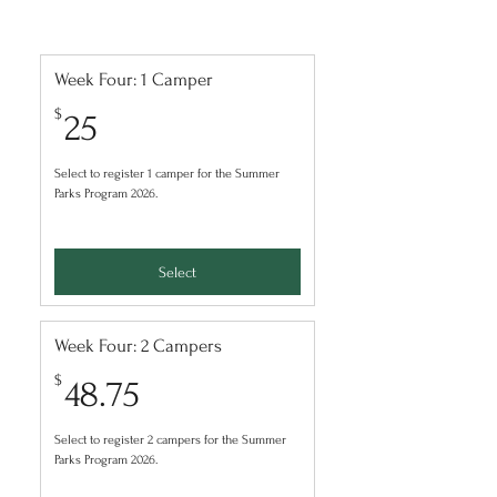
Week Four: 1 Camper
25$
$
25
Select to register 1 camper for the Summer
Parks Program 2026.
Select
Week Four: 2 Campers
48.75$
$
48.75
Select to register 2 campers for the Summer
Parks Program 2026.