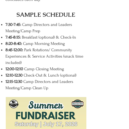
SAMPLE SCHEDULE
7:30-7:45:
Camp Directors and Leaders
Meeting/Camp Prep
7:45-8:15:
Breakfast (optional) & Check-In
8:20-8:40:
Camp Morning Meeting
8:45-12:00:
Park Rotations/ Community
Experiences & Service Activities (snack time
included)
12:00-12:10
Camp Closing Meeting
12:10-12:30
Check-Out & Lunch (optional)
12:15-12:30
Camp Directors and Leaders
Meeting/Camp Clean Up