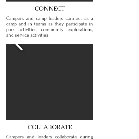
CONNECT
Campers and camp leaders connect as a
camp and in teams as they participate in
park activities, community explorations,
and service activities.
COLLABORATE
Campers and leaders collaborate during