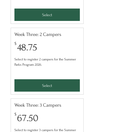
Select
Week Three: 2 Campers
48.75$
$
48.75
Select to register 2 campers for the Summer
Parks Program 2026.
Select
Week Three: 3 Campers
67.50$
$
67.50
Select to register 3 campers for the Summer