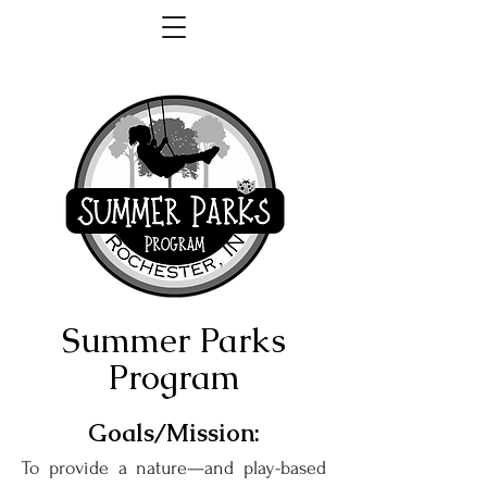
Summer Parks
Program
Goals/Mission:
To provide a nature—and play-based