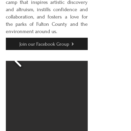
camp that inspires artistic discovery
and altruism, instills confidence and
collaboration, and fosters a love for
the parks of Fulton County and the
environment around us.
Join our Facebook Group