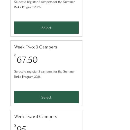
Select to register 2 campers for the Summer
Parks Program 2026.
Select
Week Two: 3 Campers
67.50$
$
67.50
Select to register 3 campers for the Summer
Parks Program 2026.
Select
Week Two: 4 Campers
95$
$
95