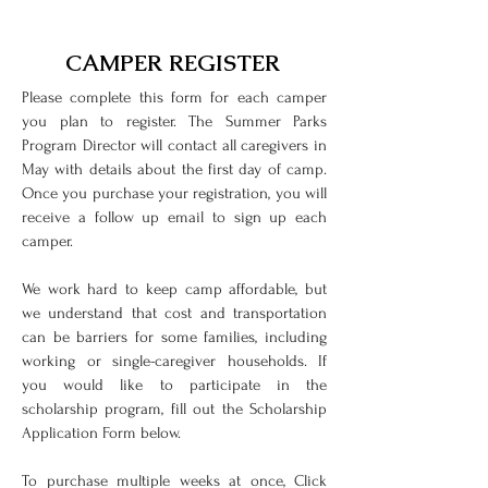
CAMPER REGISTER
Please complete this form for each camper
you plan to register. The Summer Parks
Program Director will contact all caregivers in
May with details about the first day of camp.
Once you purchase your registration, you will
receive a follow up email to sign up each
camper.
We work hard to keep camp affordable, but
we understand that cost and transportation
can be barriers for some families, including
working or single-caregiver households. If
you would like to participate in the
scholarship program, fill out the Scholarship
Application Form below.
To purchase multiple weeks at once, Click