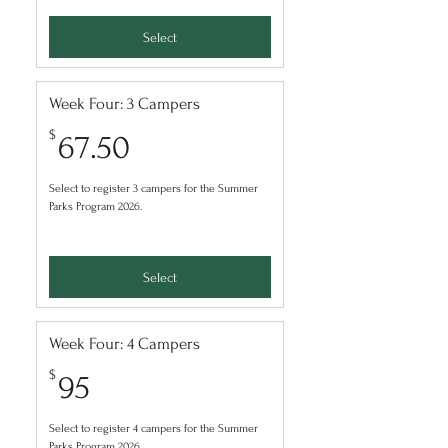
Select
Week Four: 3 Campers
67.50$
$
67.50
Select to register 3 campers for the Summer
Parks Program 2026.
Select
Week Four: 4 Campers
95$
$
95
Select to register 4 campers for the Summer
Parks Program 2026.