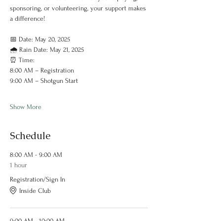
sponsoring, or volunteering, your support makes 
a difference!
📅 Date: May 20, 2025
🌧 Rain Date: May 21, 2025
⏰ Time:
8:00 AM – Registration
9:00 AM – Shotgun Start
Show More
Schedule
8:00 AM - 9:00 AM
1 hour
Registration/Sign In
Inside Club
9:00 AM - 10:00 AM