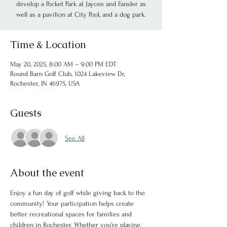
develop a Pocket Park at Jaycee and Fansler as
well as a pavilion at City Pool, and a dog park.
Time & Location
May 20, 2025, 8:00 AM – 9:00 PM EDT
Round Barn Golf Club, 1024 Lakeview Dr,
Rochester, IN 46975, USA
Guests
See All
About the event
Enjoy a fun day of golf while giving back to the 
community! Your participation helps create 
better recreational spaces for families and 
children in Rochester. Whether you're playing, 