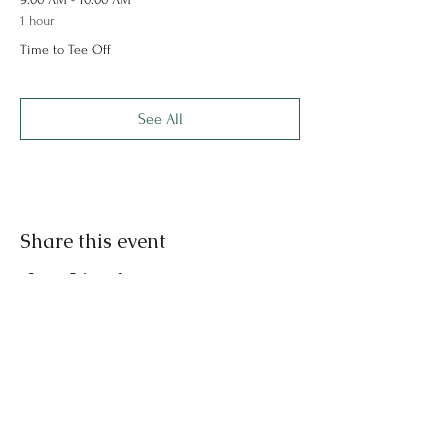
1 hour
Time to Tee Off
See All
Share this event
Rochester Park and
Recreation
Rochester, Indiana 46975