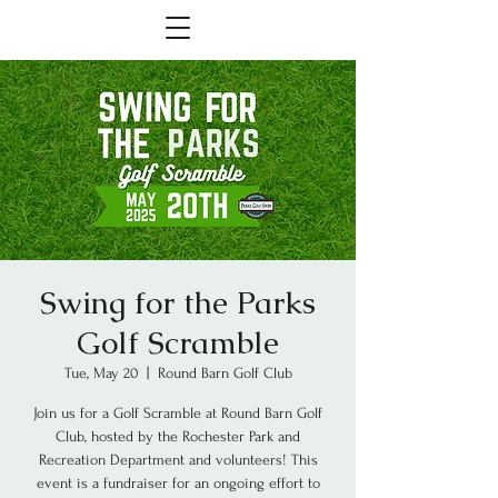
Swing for the Parks
Golf Scramble
Tue, May 20
  |  
Round Barn Golf Club
Join us for a Golf Scramble at Round Barn Golf
Club, hosted by the Rochester Park and
Recreation Department and volunteers! This
event is a fundraiser for an ongoing effort to