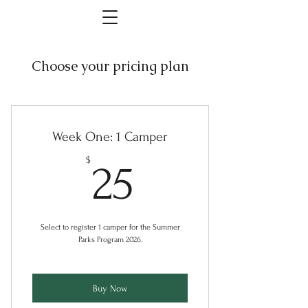
Choose your pricing plan
Week One: 1 Camper
25$
$
25
Select to register 1 camper for the Summer
Parks Program 2026.
Buy Now