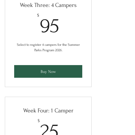
Week Three: 4 Campers
95$
$
95
Select to register 4 campers for the Summer
Parks Program 2026.
Buy Now
Week Four: 1 Camper
25$
$
25