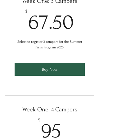
Week One: 3 Campers
67.50$
$
67.50
Select to register 3 campers for the Summer
Parks Program 2026.
Buy Now
Week One: 4 Campers
95$
$
95