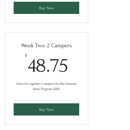
Buy Now
Week Two: 2 Campers
48.75$
$
48.75
Select to register 2 campers for the Summer
Parks Program 2026.
Buy Now