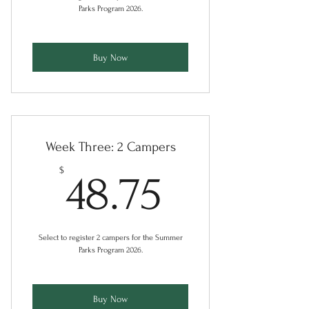
Parks Program 2026.
Buy Now
Week Three: 2 Campers
48.75$
$
48.75
Select to register 2 campers for the Summer
Parks Program 2026.
Buy Now