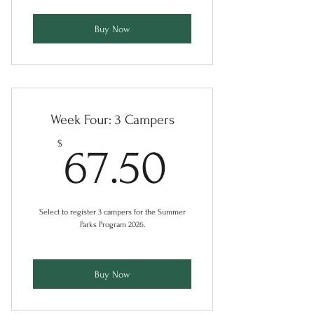
Buy Now
Week Four: 3 Campers
67.50$
$
67.50
Select to register 3 campers for the Summer
Parks Program 2026.
Buy Now