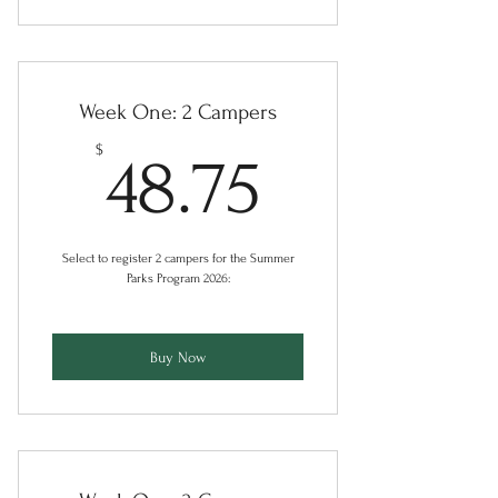
Week One: 2 Campers
48.75$
$
48.75
Select to register 2 campers for the Summer
Parks Program 2026:
Buy Now