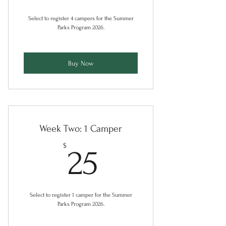
Select to register 4 campers for the Summer
Parks Program 2026.
Buy Now
Week Two: 1 Camper
25$
$
25
Select to register 1 camper for the Summer
Parks Program 2026.