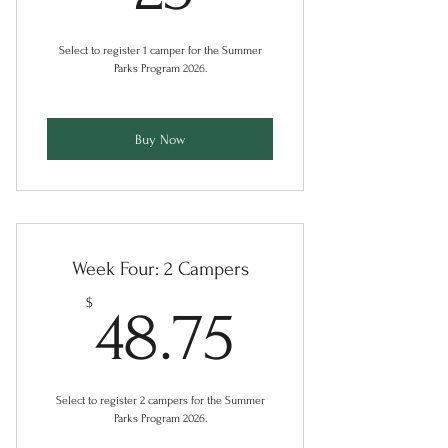
Select to register 1 camper for the Summer
Parks Program 2026.
Buy Now
Week Four: 2 Campers
48.75$
$
48.75
Select to register 2 campers for the Summer
Parks Program 2026.