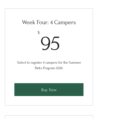
Week Four: 4 Campers
95$
$
95
Select to register 4 campers for the Summer
Parks Program 2026.
Buy Now
Week Five: 1 Camper