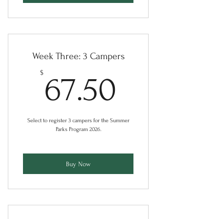
Week Three: 3 Campers
67.50$
$
67.50
Select to register 3 campers for the Summer
Parks Program 2026.
Buy Now