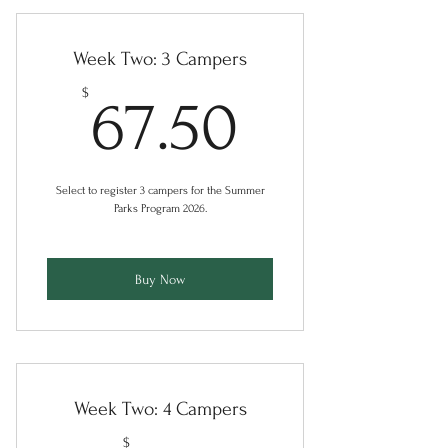
Week Two: 3 Campers
67.50$
$
67.50
Select to register 3 campers for the Summer
Parks Program 2026.
Buy Now
Week Two: 4 Campers
$