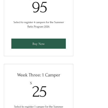
95$
95
Select to register 4 campers for the Summer
Parks Program 2026.
Buy Now
Week Three: 1 Camper
25$
$
25
Select to register 1 camper for the Summer