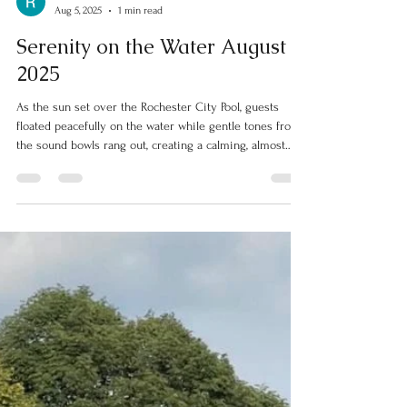
Rochester Parks
Aug 5, 2025
1 min read
Serenity on the Water August
2025
As the sun set over the Rochester City Pool, guests
floated peacefully on the water while gentle tones from
the sound bowls rang out, creating a calming, almost
otherworldly atmosphere.