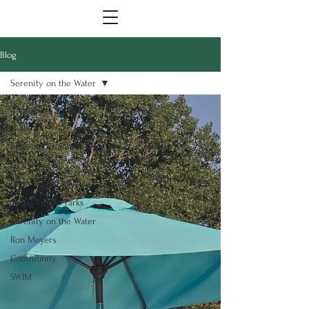
Blog
Serenity on the Water
All Posts
History
Steering Committee
GOLF
Light Up the Park
Swing for the Parks
Serenity on the Water
Ron Meyers
Community
SWIM