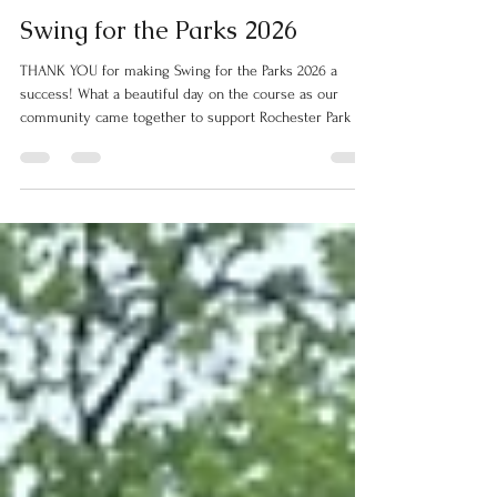
Rochester Parks
Jun 13
2 min read
Swing for the Parks 2026
THANK YOU for making Swing for the Parks 2026 a
success! What a beautiful day on the course as our
community came together to support Rochester Park &
Recreation.