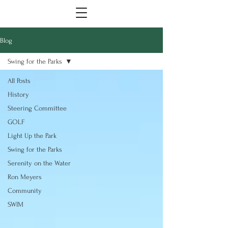
Blog
Swing for the Parks
All Posts
History
Steering Committee
GOLF
Light Up the Park
Swing for the Parks
Serenity on the Water
Ron Meyers
Community
SWIM