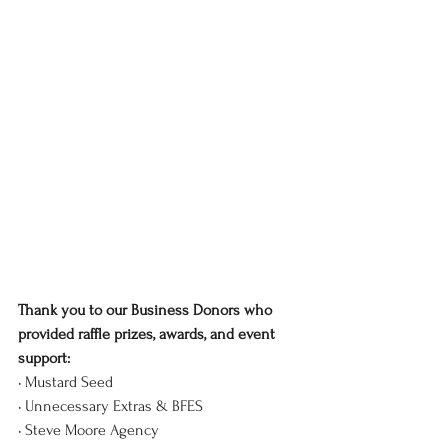
Thank you to our Business Donors who 
provided raffle prizes, awards, and event 
support:
• Mustard Seed
• Unnecessary Extras & BFES
• Steve Moore Agency