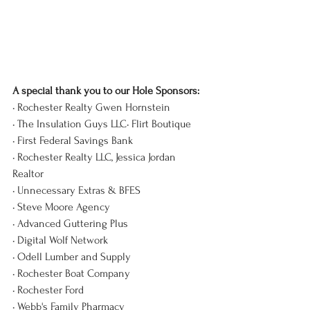
A special thank you to our Hole Sponsors:
• Rochester Realty Gwen 
Hornstein
• The Insulation Guys LLC• Flirt Boutique
• First Federal Savings Bank
• Rochester Realty LLC, Jessica Jordan 
Realtor
• Unnecessary Extras & BFES
• Steve Moore Agency
• Advanced Guttering Plus
• Digital Wolf Network
• Odell Lumber and Supply
• Rochester Boat Company
• Rochester Ford
• Webb's Family Pharmacy