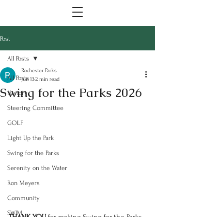
Post
All Posts
Rochester Parks
All Posts
Jun 13
2 min read
Swing for the Parks 2026
History
Steering Committee
GOLF
Light Up the Park
Swing for the Parks
Serenity on the Water
Ron Meyers
Community
SWIM