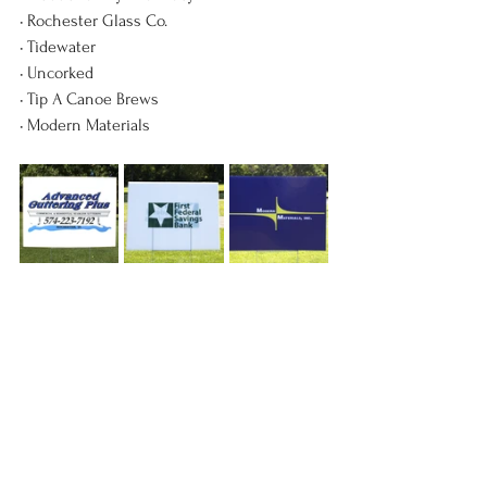
• Rochester Glass Co.
• Tidewater
• Uncorked
• Tip A Canoe Brews
• Modern Materials