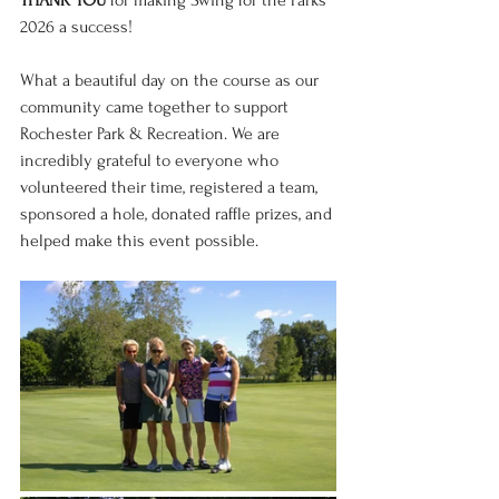
THANK YOU
 for making Swing for the Parks 
2026 a success!
What a beautiful day on the course as our 
community came together to support 
Rochester Park & Recreation. We are 
incredibly grateful to everyone who 
volunteered their time, registered a team, 
sponsored a hole, donated raffle prizes, and 
helped make this event possible.