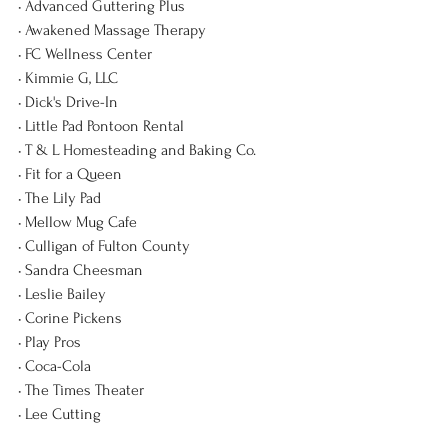
• Advanced Guttering Plus
• Awakened Massage Therapy
• FC Wellness Center
• Kimmie G, LLC
• Dick's Drive-In
• Little Pad Pontoon Rental
• T & L Homesteading and Baking Co.
• Fit for a Queen
• The Lily Pad
• Mellow Mug Cafe
• Culligan of Fulton County
• Sandra Cheesman
• Leslie Bailey
• Corine Pickens
• Play Pros
• Coca-Cola
• The Times Theater
• Lee Cutting